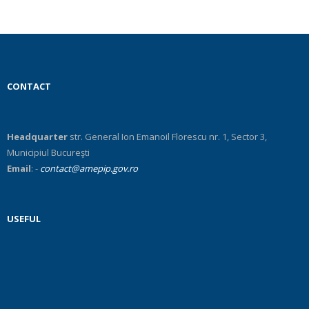
RO
CONTACT
Headquarter
str. General Ion Emanoil Florescu nr. 1, Sector 3,
Municipiul Bucureşti
Email
: -
contact@amepip.gov.ro
USEFUL