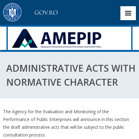
About the institution
ADMINISTRATIVE ACTS WITH
Selection Announcements
NORMATIVE CHARACTER
Corporate governance
Dashboard
The Agency for the Evaluation and Monitoring of the
Public interest information
Performance of Public Enterprises will announce in this section
the draft administrative acts that will be subject to the public
Transparency and Communication
consultation process